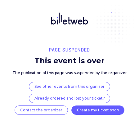
PAGE SUSPENDED
This event is over
The publication of this page was suspended by the 
See other events from this organizer
Already ordered and lost your ticket?
Contact the organizer
Create my ticket 