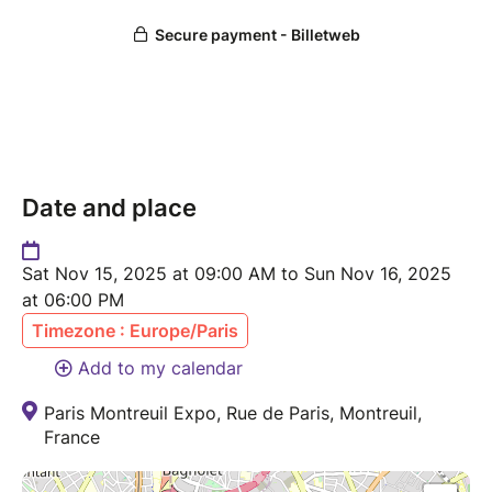
Date and place
Sat Nov 15, 2025 at 09:00 AM to Sun Nov 16, 2025
at 06:00 PM
Timezone : Europe/Paris
Add to my calendar
Paris Montreuil Expo, Rue de Paris, Montreuil,
France