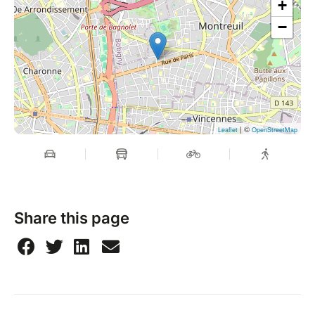
+
−
| ©
Leaflet
OpenStreetMap
Share this page