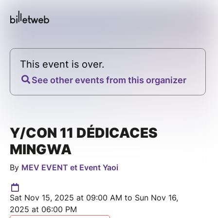
This event is over.
See other events from this organizer
Y/CON 11 DÉDICACES
MINGWA
By
MEV EVENT et Event Yaoi
Sat Nov 15, 2025 at 09:00 AM to Sun Nov 16,
2025 at 06:00 PM