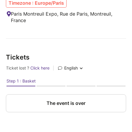
Timezone : Europe/Paris
Paris Montreuil Expo, Rue de Paris, Montreuil,
France
Tickets