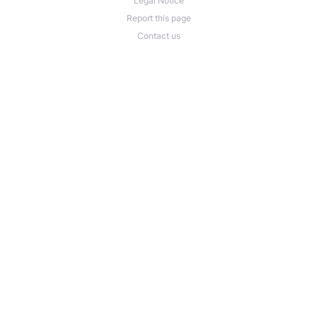
Legal Notice
Report this page
Contact us