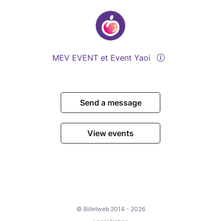
MEV EVENT et Event Yaoi
Send a message
View events
© Billetweb 2014 - 2026