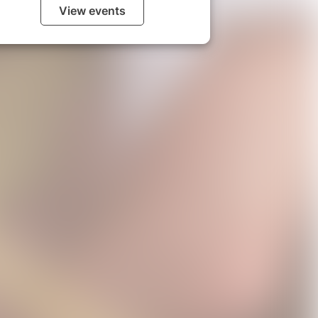
View events