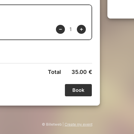
© Billetweb |
Create my event