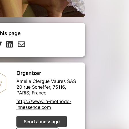
his page
Organizer
Amelie Clergue Vaures SAS
20 rue Scheffer, 75116,
PARIS, France
https://www.la-methode-
innessence.com
Send a message