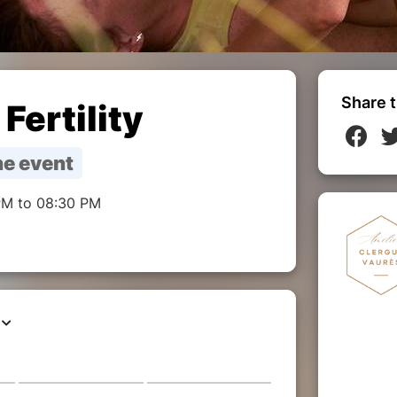
Share t
Fertility
e event
PM to 08:30 PM