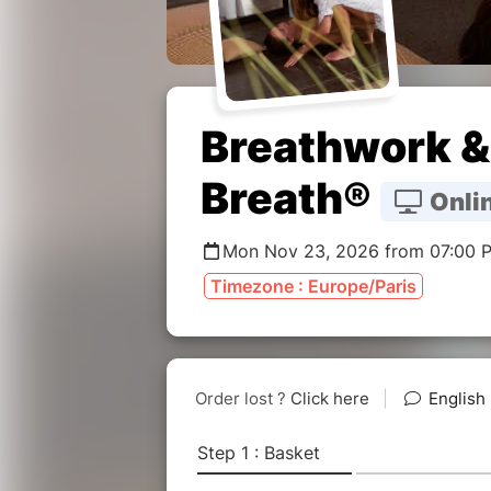
Breathwork & 
Breath®
Onlin
Mon Nov 23, 2026 from 07:00 
Timezone : Europe/Paris