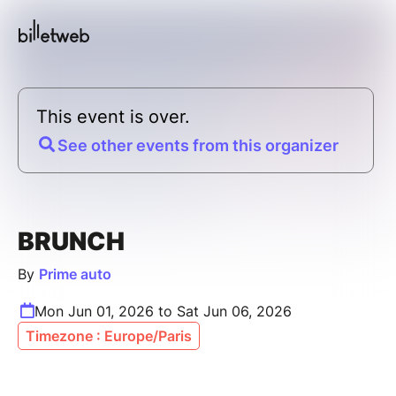
This event is over.
See other events from this organizer
BRUNCH
By
Prime auto
Mon Jun 01, 2026 to Sat Jun 06, 2026
Timezone : Europe/Paris