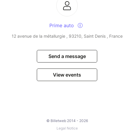
Prime auto
12 avenue de la métallurgie , 93210, Saint Denis , France
Send a message
View events
© Billetweb 2014 - 2026
Legal Notice