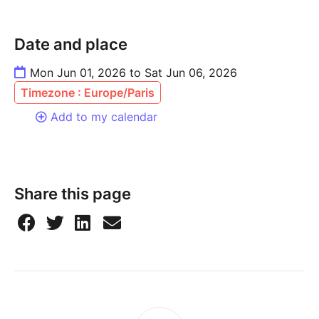
Date and place
Mon Jun 01, 2026 to Sat Jun 06, 2026
Timezone : Europe/Paris
Add to my calendar
Share this page