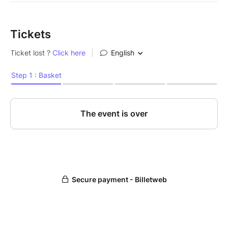
Tickets