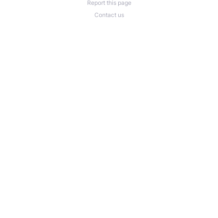
Report this page
Contact us