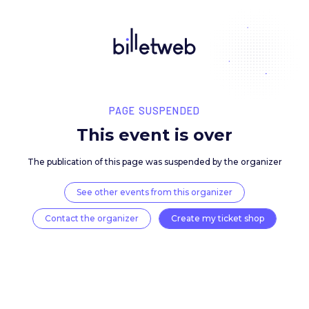
PAGE SUSPENDED
This event is over
The publication of this page was suspended by the 
See other events from this organizer
Contact the organizer
Create my ticket 