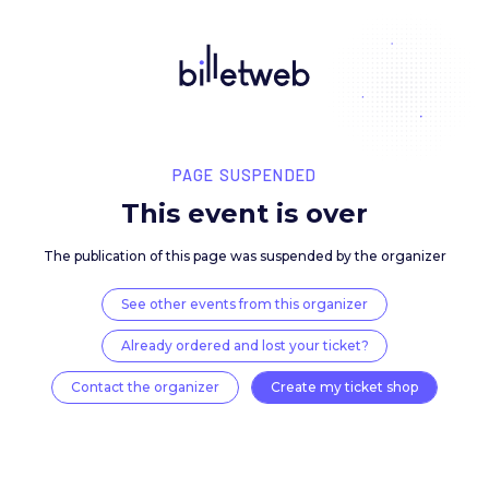
PAGE SUSPENDED
This event is over
The publication of this page was suspended by the 
See other events from this organizer
Already ordered and lost your ticket?
Contact the organizer
Create my ticket 