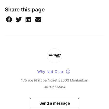
Share this page
Why Not Club
175 rue Philippe Noiret 82000 Montauban
0629656584
Send a message