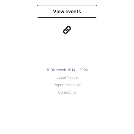
View events
© Billetweb 2014 - 2026
Legal Notice
Report this page
Contact us