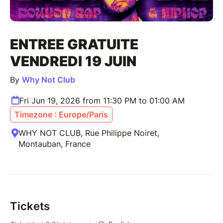
ENTREE GRATUITE
VENDREDI 19 JUIN
By
Why Not Club
Fri Jun 19, 2026 from 11:30 PM to 01:00 AM
Timezone : Europe/Paris
WHY NOT CLUB, Rue Philippe Noiret,
Montauban, France
Tickets