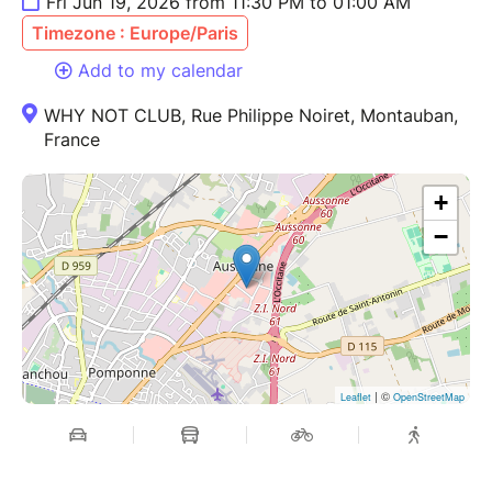
Fri Jun 19, 2026 from 11:30 PM to 01:00 AM
Timezone : Europe/Paris
Add to my calendar
WHY NOT CLUB, Rue Philippe Noiret, Montauban,
France
+
−
| ©
Leaflet
OpenStreetMap