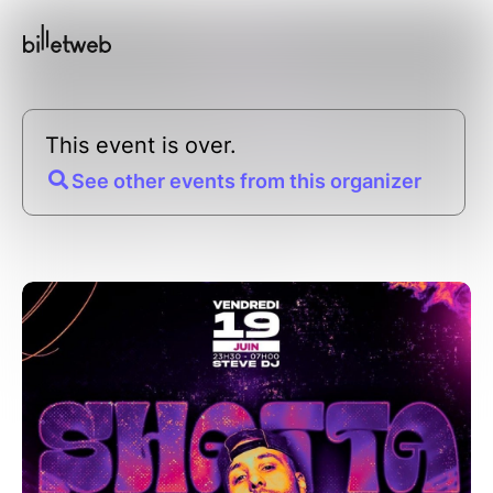
This event is over.
See other events from this organizer