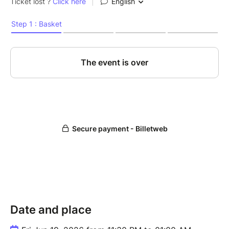
Date and place