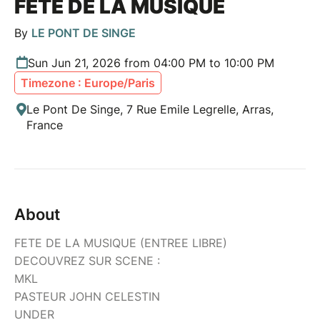
FETE DE LA MUSIQUE
By
LE PONT DE SINGE
Sun Jun 21, 2026 from 04:00 PM to 10:00 PM
Timezone : Europe/Paris
Le Pont De Singe, 7 Rue Emile Legrelle, Arras,
France
About
FETE DE LA MUSIQUE (ENTREE LIBRE)
DECOUVREZ SUR SCENE :
MKL
PASTEUR JOHN CELESTIN
UNDER