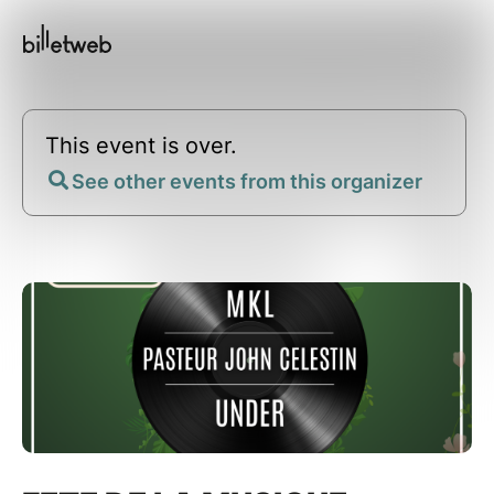
This event is over.
See other events from this organizer