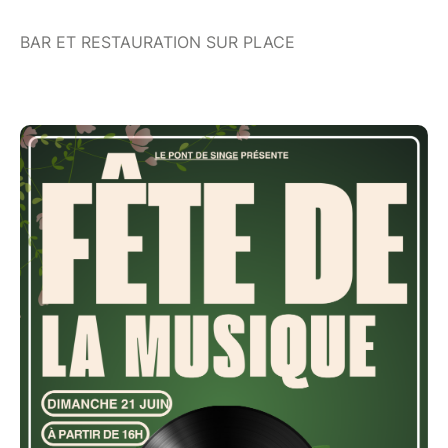
BAR ET RESTAURATION SUR PLACE