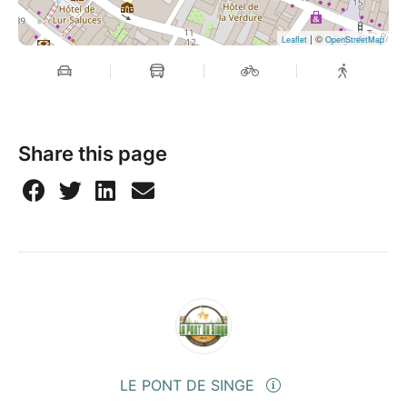
| ©
Leaflet
OpenStreetMap
Share this page
LE PONT DE SINGE