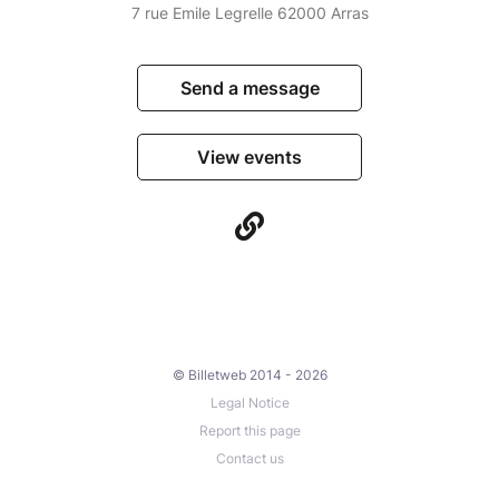
7 rue Emile Legrelle 62000 Arras
Send a message
View events
© Billetweb 2014 - 2026
Legal Notice
Report this page
Contact us