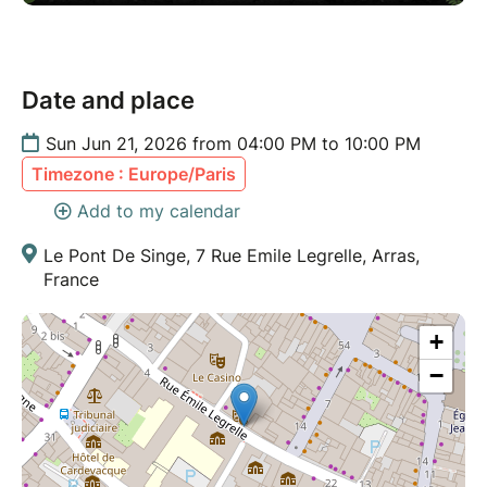
Date and place
Sun Jun 21, 2026 from 04:00 PM to 10:00 PM
Timezone : Europe/Paris
Add to my calendar
Le Pont De Singe, 7 Rue Emile Legrelle, Arras,
France
+
−