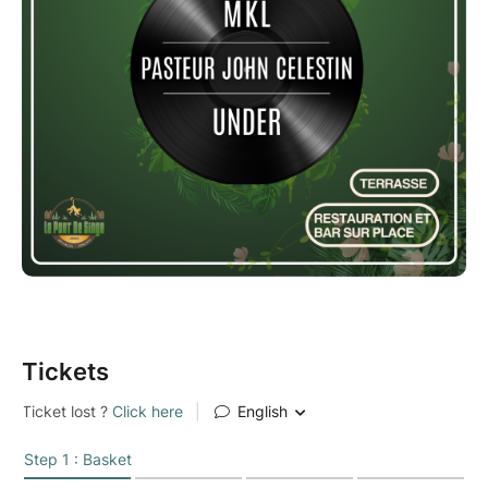
Tickets