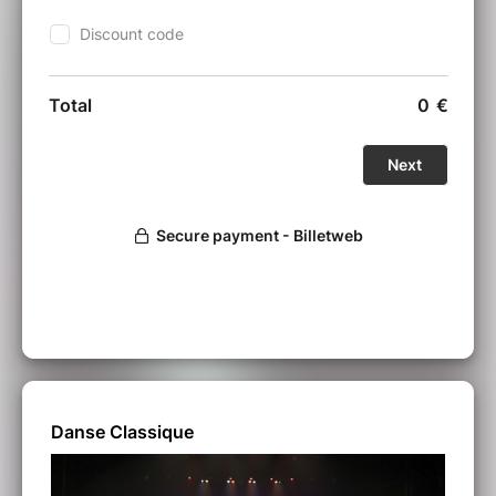
Danse Classique