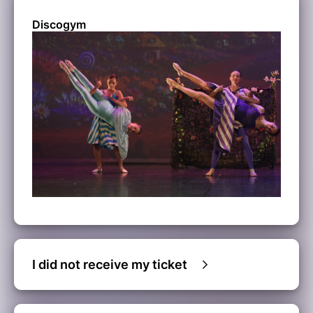
Discogym
I did not receive my ticket