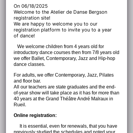
On 06/18/2025
Welcome to the Atelier de Danse Bergson
registration site!
We are happy to welcome you to our
registration platform to invite you to a year
of dance!
We welcome children from 4 years old for
introductory dance courses then from 7/8 years old
we offer Ballet, Contemporary, Jazz and Hip-hop
dance classes.
For adults, we offer Contemporary, Jazz, Pilates
and floor bar.
All our teachers are state graduates and the end-
of-year show will take place as it has for more than
40 years at the Grand Théâtre André Malraux in
Rueil.
Online registration:
It is essential, even for renewals, that you have
previously studied the schedules and noted your