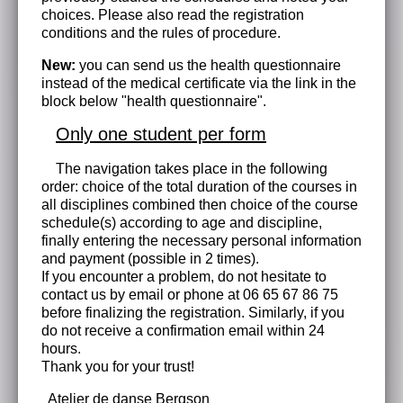
choices. Please also read the registration
conditions and the rules of procedure.
New:
you can send us the health questionnaire
instead of the medical certificate via the link in the
block below "health questionnaire".
Only one student per form
The navigation takes place in the following
order: choice of the total duration of the courses in
all disciplines combined then choice of the course
schedule(s) according to age and discipline,
finally entering the necessary personal information
and payment (possible in 2 times).
If you encounter a problem, do not hesitate to
contact us by email or phone at 06 65 67 86 75
before finalizing the registration. Similarly, if you
do not receive a confirmation email within 24
hours.
Thank you for your trust!
Atelier de danse Bergson