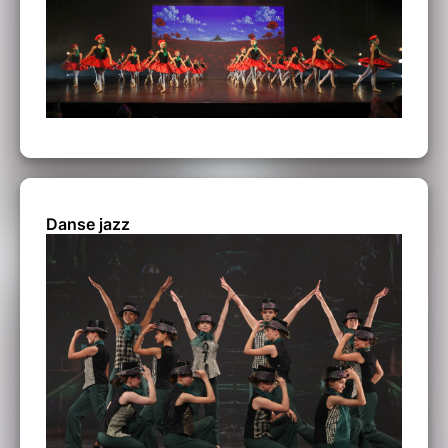
Danse jazz