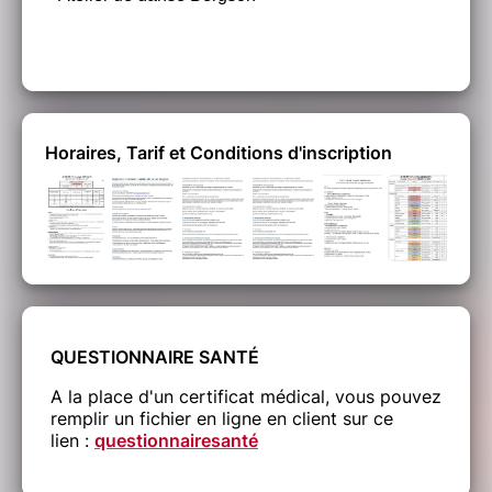
Horaires, Tarif et Conditions d'inscription
QUESTIONNAIRE SANTÉ
A la place d'un certificat médical, vous pouvez
remplir un fichier en ligne en client sur ce
lien :
questionnairesanté