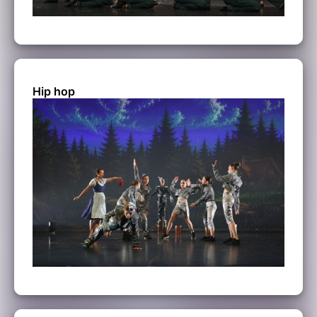
Hip hop