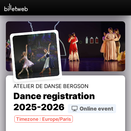
ATELIER DE DANSE BERGSON
Dance registration
2025-2026
Online event
Timezone : Europe/Paris