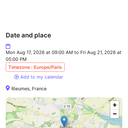
Date and place
Mon Aug 17, 2026 at 09:00 AM to Fri Aug 21, 2026 at
05:00 PM
Timezone : Europe/Paris
Add to my calendar
Rieumes, France
+
−