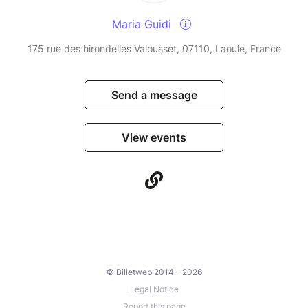
Maria Guidi
175 rue des hirondelles Valousset, 07110, Laoule, France
Send a message
View events
© Billetweb 2014 - 2026
Legal Notice
Report this page