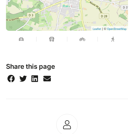
| ©
Leaflet
OpenStreetMap
Share this page