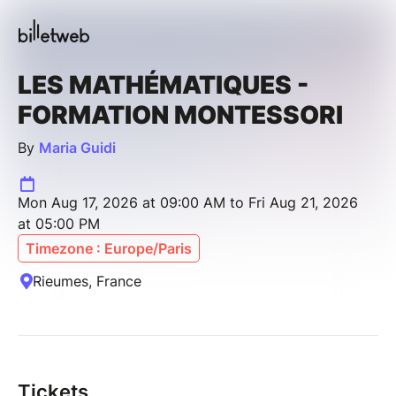
LES MATHÉMATIQUES -
FORMATION MONTESSORI
By
Maria Guidi
Mon Aug 17, 2026 at 09:00 AM to Fri Aug 21, 2026
at 05:00 PM
Timezone : Europe/Paris
Rieumes, France
Tickets