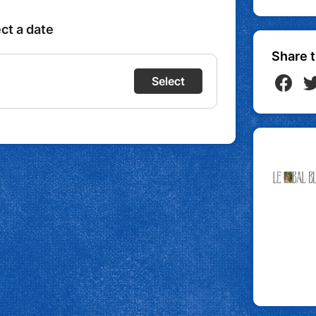
Share t