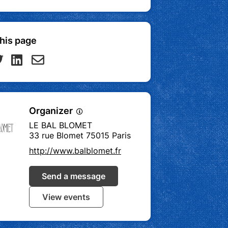
his page
Organizer
LE BAL BLOMET
33 rue Blomet 75015 Paris
http://www.balblomet.fr
Send a message
View events