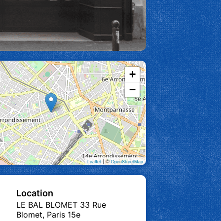
+
−
| ©
Leaflet
OpenStreetMap
Location
LE BAL BLOMET 33 Rue
Blomet, Paris 15e