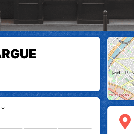
ARGUE