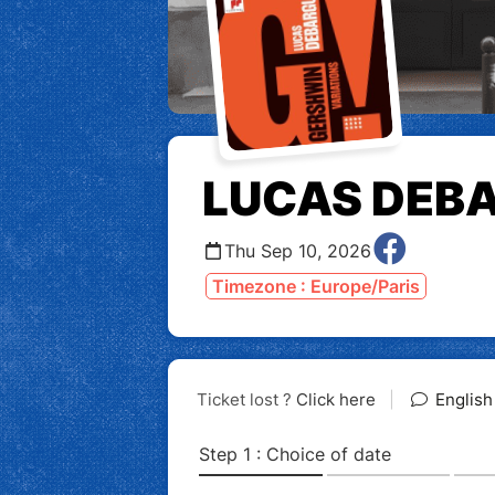
LUCAS DEB
Thu Sep 10, 2026
Timezone : Europe/Paris