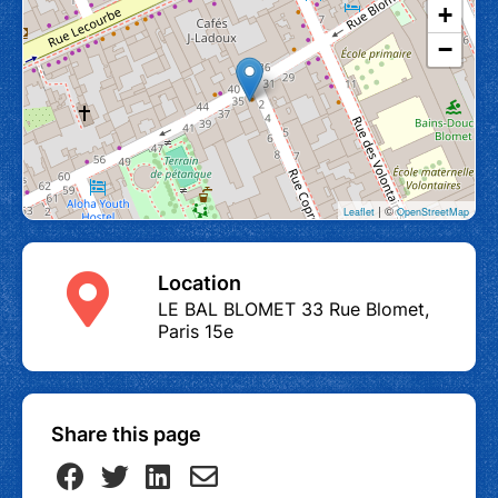
+
−
| ©
Leaflet
OpenStreetMap
Location
LE BAL BLOMET 33 Rue Blomet,
Paris 15e
Share this page