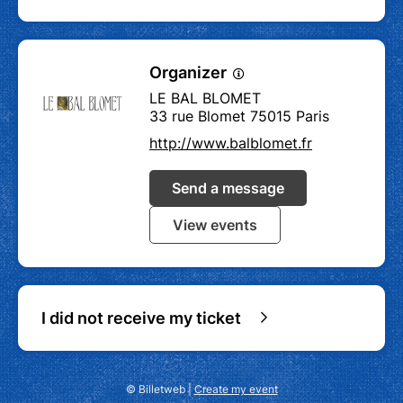
Organizer
LE BAL BLOMET
33 rue Blomet 75015 Paris
http://www.balblomet.fr
Send a message
View events
I did not receive my ticket
© Billetweb |
Create my event