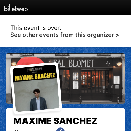
This event is over.
See other events from this organizer >
MAXIME SANCHEZ