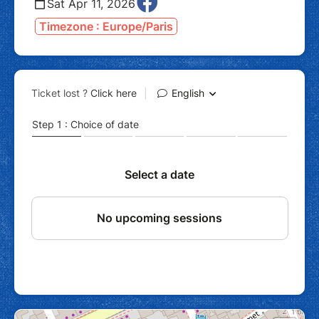
Sat Apr 11, 2026
Timezone : Europe/Paris