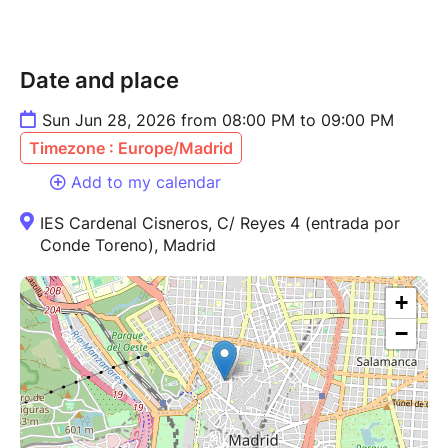
Date and place
Sun Jun 28, 2026 from 08:00 PM to 09:00 PM
Timezone : Europe/Madrid
Add to my calendar
IES Cardenal Cisneros, C/ Reyes 4 (entrada por
Conde Toreno), Madrid
+
−