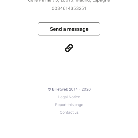
0034614353251
Send a message
© Billetweb 2014 - 2026
Legal Notice
Report this page
Contact us