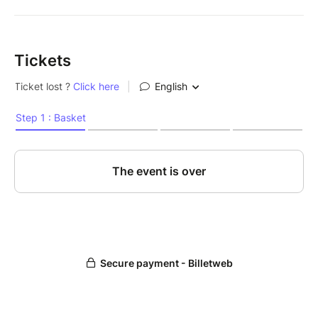
Tickets