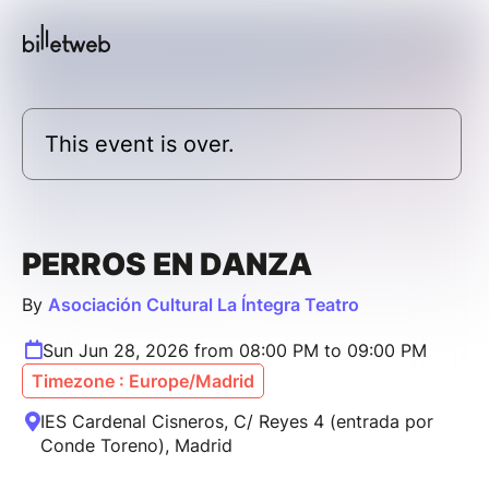
This event is over.
PERROS EN DANZA
By
Asociación Cultural La Íntegra Teatro
Sun Jun 28, 2026 from 08:00 PM to 09:00 PM
Timezone : Europe/Madrid
IES Cardenal Cisneros, C/ Reyes 4 (entrada por
Conde Toreno), Madrid