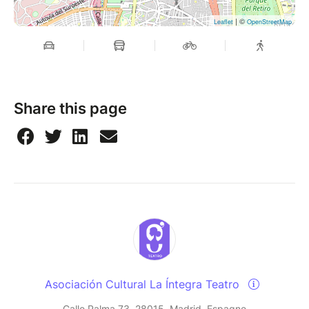
| ©
Leaflet
OpenStreetMap
Share this page
Asociación Cultural La Íntegra Teatro
Calle Palma 73, 28015, Madrid, Espagne