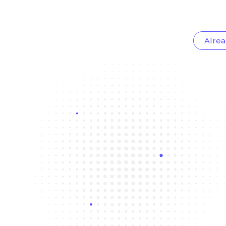
Alrea