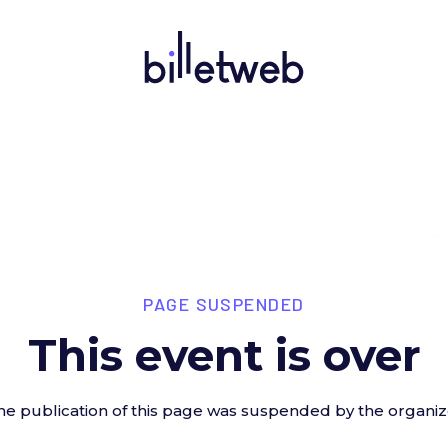
PAGE SUSPENDED
This event is over
he publication of this page was suspended by the organiz