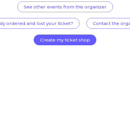
See other events from this organizer
dy ordered and lost your ticket?
Contact the org
Create my ticket shop