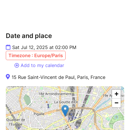
Date and place
Sat Jul 12, 2025 at 02:00 PM
Timezone : Europe/Paris
Add to my calendar
15 Rue Saint-Vincent de Paul, Paris, France
+
−