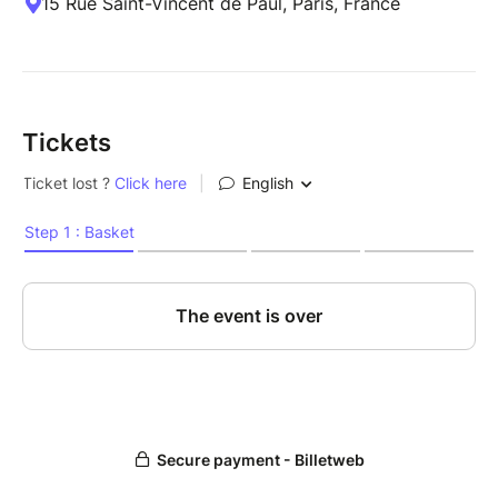
15 Rue Saint-Vincent de Paul, Paris, France
Tickets