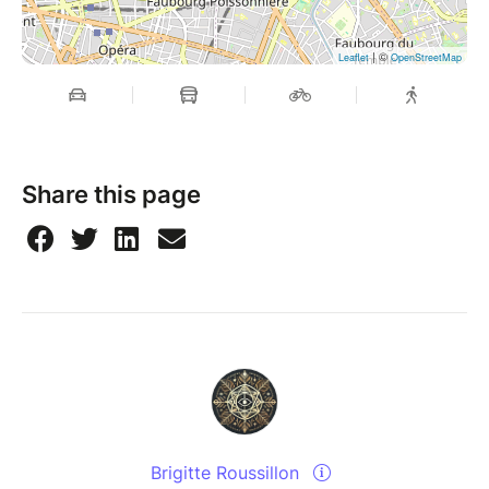
| ©
Leaflet
OpenStreetMap
Share this page
Brigitte Roussillon