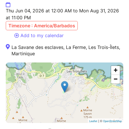
Thu Jun 04, 2026 at 12:00 AM to Mon Aug 31, 2026
at 11:00 PM
Timezone : America/Barbados
Add to my calendar
La Savane des esclaves, La Ferme, Les Trois-Îlets,
Martinique
+
−
| ©
Leaflet
OpenStreetMap