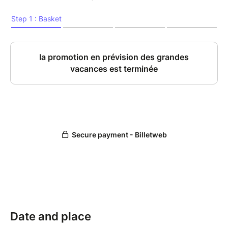
Date and place