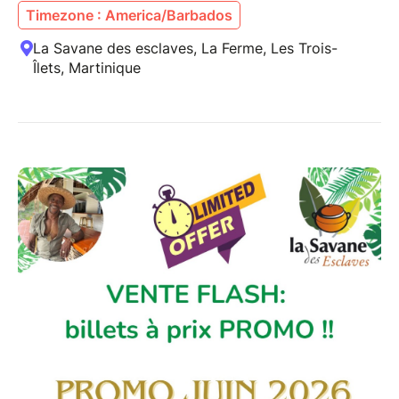
Timezone : America/Barbados
La Savane des esclaves, La Ferme, Les Trois-
Îlets, Martinique