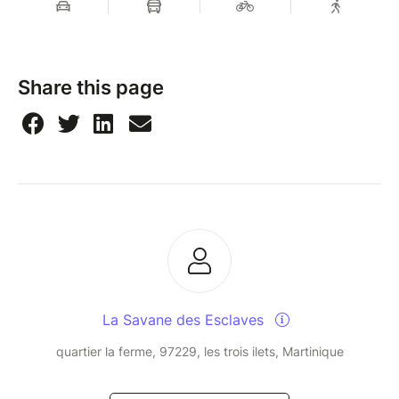
Share this page
La Savane des Esclaves
quartier la ferme, 97229, les trois ilets, Martinique