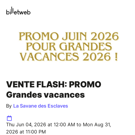
VENTE FLASH: PROMO
Grandes vacances
By
La Savane des Esclaves
Thu Jun 04, 2026 at 12:00 AM to Mon Aug 31,
2026 at 11:00 PM