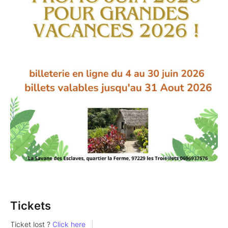
Tickets