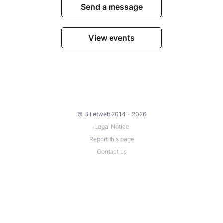
Send a message
View events
© Billetweb 2014 - 2026
Legal Notice
Report this page
Contact us