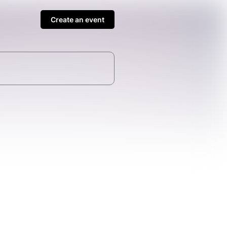
Create an event