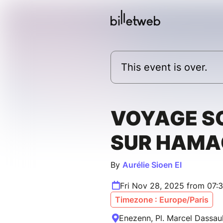
This event is over.
VOYAGE S
SUR HAMA
By
Aurélie Sioen EI
Fri Nov 28, 2025 from 07:
Timezone : Europe/Paris
Enezenn, Pl. Marcel Dassaul