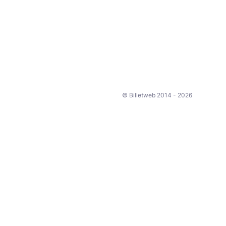
© Billetweb 2014 - 2026