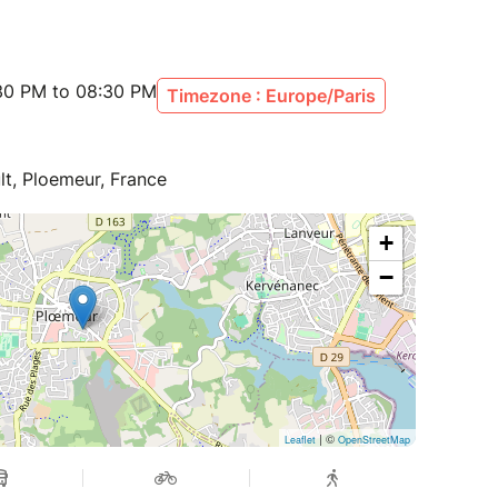
:30 PM to 08:30 PM
Timezone : Europe/Paris
lt, Ploemeur, France
+
−
| ©
Leaflet
OpenStreetMap