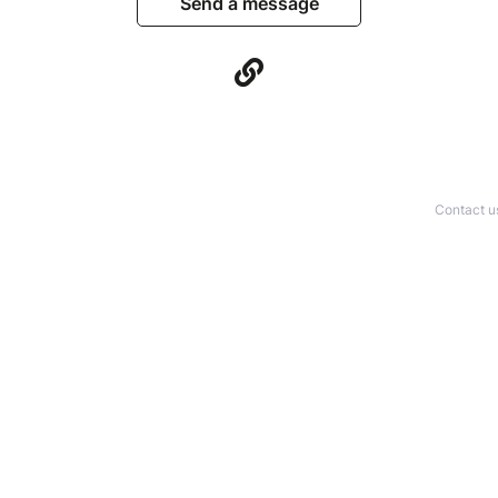
Send a message
Contact u