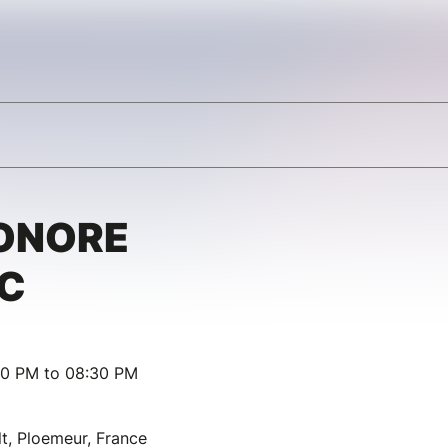
ONORE
C
30 PM to 08:30 PM
t, Ploemeur, France