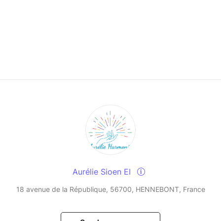
Aurélie Sioen EI
18 avenue de la République, 56700, HENNEBONT, France