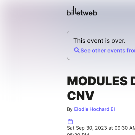
This event is over.
See other events fro
MODULES 
CNV
By
Elodie Hochard EI
Sat Sep 30, 2023 at 09:30 AM