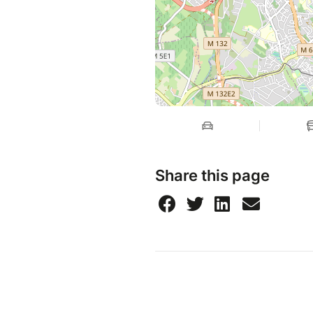
Share this page