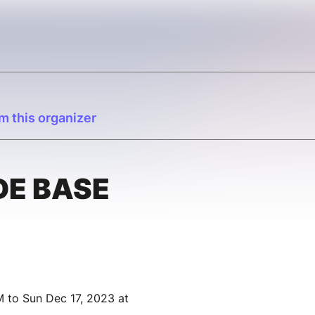
m this organizer
DE BASE
 to Sun Dec 17, 2023 at