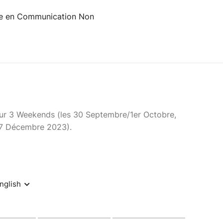
ce en Communication Non
sur 3 Weekends (les 30 Septembre/1er Octobre,
17 Décembre 2023).