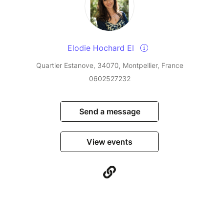
Elodie Hochard EI
Quartier Estanove, 34070, Montpellier, France
0602527232
Send a message
View events