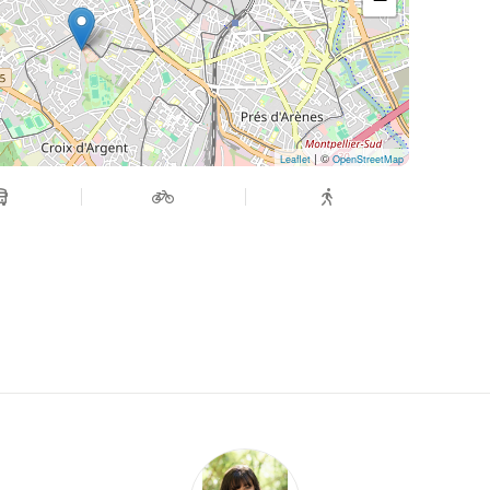
| ©
Leaflet
OpenStreetMap