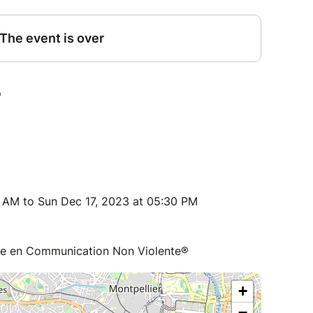
 AM to Sun Dec 17, 2023 at 05:30 PM
ce en Communication Non Violente®
+
−