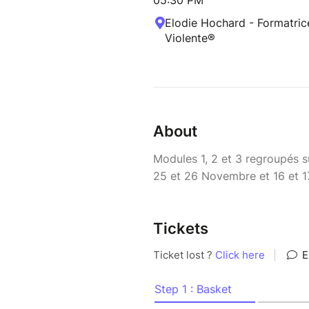
05:30 PM
Elodie Hochard - Formatri
Violente®
About
Modules 1, 2 et 3 regroupés 
25 et 26 Novembre et 16 et 
Tickets