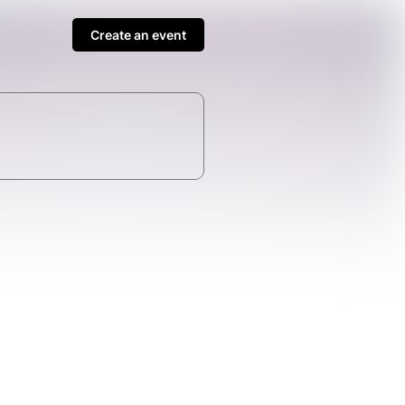
Create an event