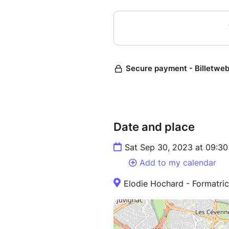
Date and place
Sat Sep 30, 2023 at 09:30
Add to my calendar
Elodie Hochard - Formatri